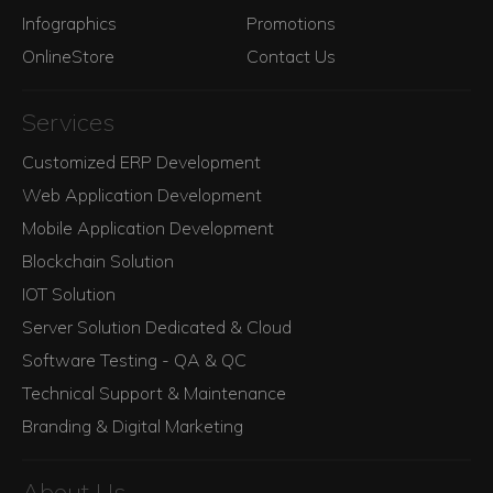
Infographics
Promotions
OnlineStore
Contact Us
Services
Customized ERP Development
Web Application Development
Mobile Application Development
Blockchain Solution
IOT Solution
Server Solution Dedicated & Cloud
Software Testing - QA & QC
Technical Support & Maintenance
Branding & Digital Marketing
About Us