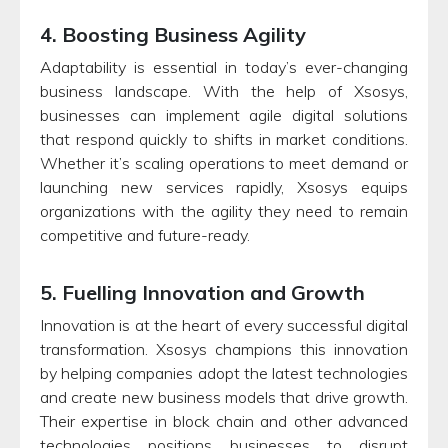
4. Boosting Business Agility
Adaptability is essential in today’s ever-changing
business landscape. With the help of Xsosys,
businesses can implement agile digital solutions
that respond quickly to shifts in market conditions.
Whether it’s scaling operations to meet demand or
launching new services rapidly, Xsosys equips
organizations with the agility they need to remain
competitive and future-ready.
5. Fuelling Innovation and Growth
Innovation is at the heart of every successful digital
transformation. Xsosys champions this innovation
by helping companies adopt the latest technologies
and create new business models that drive growth.
Their expertise in block chain and other advanced
technologies positions businesses to disrupt