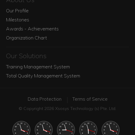
Our Profile
Milestones
Awards - Achievements
Organization Chart
Our Solutions
Training Management System
Total Quality Management System
Data Protection
Terms of Service
© Copyright 2026 Xsosys Technology (s) Pte. Ltd.