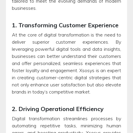
tailored to meet the evolving demands of modern
businesses.
1. Transforming Customer Experience
At the core of digital transformation is the need to
deliver superior customer experiences. By
leveraging powerful digital tools and data insights,
businesses can better understand their customers
and offer personalized, seamless experiences that
foster loyalty and engagement. Xsosys is an expert
in creating customer-centric digital strategies that
not only enhance user satisfaction but also elevate
brands in today’s competitive market.
2. Driving Operational Efficiency
Digital transformation streamlines processes by
automating repetitive tasks, minimizing human
errors, and boosting productivity. Xsosys provides