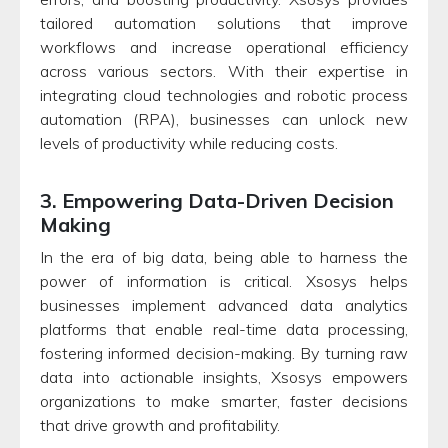
tailored automation solutions that improve
workflows and increase operational efficiency
across various sectors. With their expertise in
integrating cloud technologies and robotic process
automation (RPA), businesses can unlock new
levels of productivity while reducing costs.
3. Empowering Data-Driven Decision
Making
In the era of big data, being able to harness the
power of information is critical. Xsosys helps
businesses implement advanced data analytics
platforms that enable real-time data processing,
fostering informed decision-making. By turning raw
data into actionable insights, Xsosys empowers
organizations to make smarter, faster decisions
that drive growth and profitability.