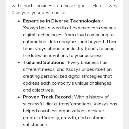
with each business’s unique goals. Here’s why
Xsosys is your best choice:
Expertise in Diverse Technologies :
Xsosys has a wealth of experience in various
digital technologies, from cloud computing to
automation, data analytics, and beyond. Their
team stays ahead of industry trends to bring
the latest innovations to your business.
Tailored Solutions
: Every business has
different needs, and Xsosys prides itself on
creating personalized digital strategies that
address each company’s unique challenges
and objectives.
Proven Track Record
: With a history of
successful digital transformations, Xsosys has
helped countless organizations achieve
greater efficiency, growth, and customer
satisfaction.