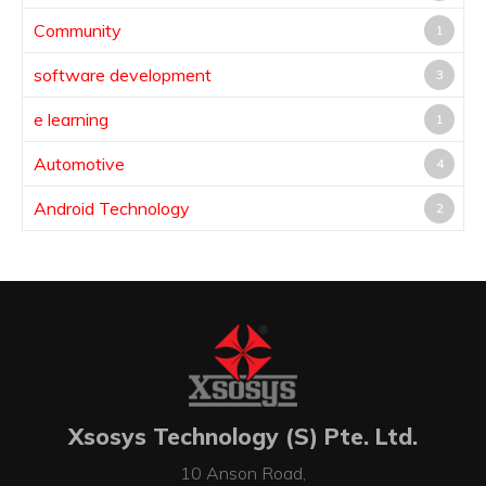
Community
1
software development
3
e learning
1
Automotive
4
Android Technology
2
Xsosys Technology (S) Pte. Ltd.
10 Anson Road,