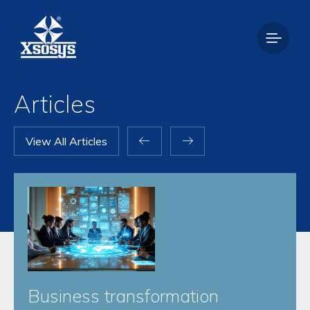
Articles
View All Articles
Business transformation