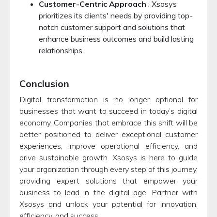
Customer-Centric Approach
: Xsosys
prioritizes its clients' needs by providing top-
notch customer support and solutions that
enhance business outcomes and build lasting
relationships.
Conclusion
Digital transformation is no longer optional for
businesses that want to succeed in today’s digital
economy. Companies that embrace this shift will be
better positioned to deliver exceptional customer
experiences, improve operational efficiency, and
drive sustainable growth. Xsosys is here to guide
your organization through every step of this journey,
providing expert solutions that empower your
business to lead in the digital age. Partner with
Xsosys and unlock your potential for innovation,
efficiency, and success.