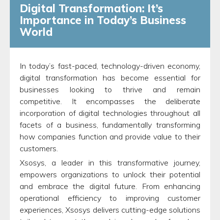
Digital Transformation: It’s
Importance in Today’s Business
World
In today’s fast-paced, technology-driven economy,
digital transformation has become essential for
businesses looking to thrive and remain
competitive. It encompasses the deliberate
incorporation of digital technologies throughout all
facets of a business, fundamentally transforming
how companies function and provide value to their
customers.
Xsosys, a leader in this transformative journey,
empowers organizations to unlock their potential
and embrace the digital future. From enhancing
operational efficiency to improving customer
experiences, Xsosys delivers cutting-edge solutions