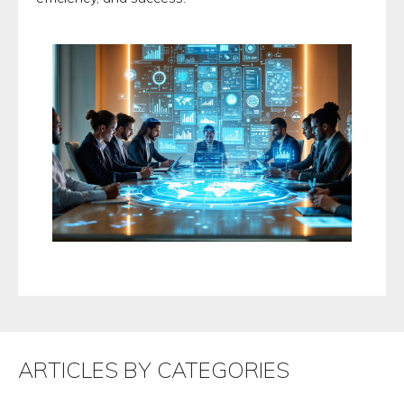
ARTICLES BY CATEGORIES