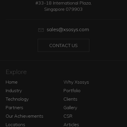
#33-18 International Plaza,
Singapore 079903
sales@xsosys.com
CONTACT US
Explore
Home
Why Xsosys
Industry
Portfolio
Technology
Clients
Partners
Gallery
Our Achievements
CSR
Locations
Articles