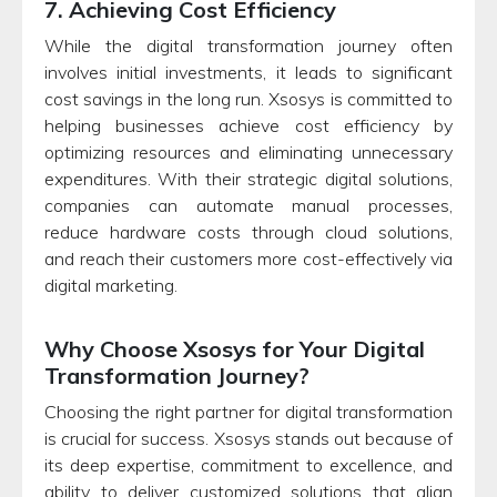
7. Achieving Cost Efficiency
While the digital transformation journey often
involves initial investments, it leads to significant
cost savings in the long run. Xsosys is committed to
helping businesses achieve cost efficiency by
optimizing resources and eliminating unnecessary
expenditures. With their strategic digital solutions,
companies can automate manual processes,
reduce hardware costs through cloud solutions,
and reach their customers more cost-effectively via
digital marketing.
Why Choose Xsosys for Your Digital
Transformation Journey?
Choosing the right partner for digital transformation
is crucial for success. Xsosys stands out because of
its deep expertise, commitment to excellence, and
ability to deliver customized solutions that align