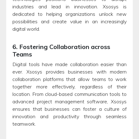
industries and lead in innovation. Xsosys is
dedicated to helping organizations unlock new
possibilities and create value in an increasingly
digital world.
6. Fostering Collaboration across
Teams
Digital tools have made collaboration easier than
ever. Xsosys provides businesses with modern
collaboration platforms that allow teams to work
together more effectively, regardless of their
location. From cloud-based communication tools to
advanced project management software, Xsosys
ensures that businesses can foster a culture of
innovation and productivity through seamless
teamwork.