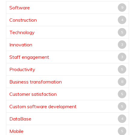
Software
9
Construction
4
Technology
5
Innovation
3
Staff engagement
3
Productivity
5
Business transformation
8
Customer satisfaction
5
Custom software development
5
DataBase
4
Mobile
5