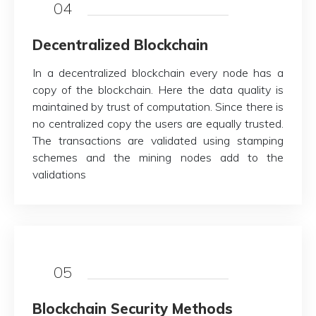
04
Decentralized Blockchain
In a decentralized blockchain every node has a
copy of the blockchain. Here the data quality is
maintained by trust of computation. Since there is
no centralized copy the users are equally trusted.
The transactions are validated using stamping
schemes and the mining nodes add to the
validations
05
Blockchain Security Methods