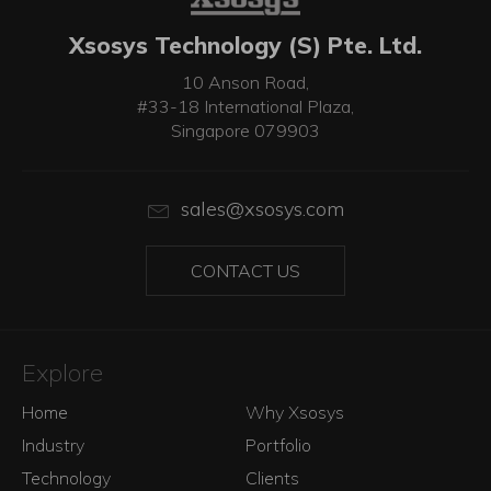
Xsosys Technology (S) Pte. Ltd.
10 Anson Road,
#33-18 International Plaza,
Singapore 079903
sales@xsosys.com
CONTACT US
Explore
Home
Why Xsosys
Industry
Portfolio
Technology
Clients