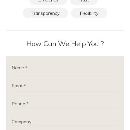
Transparency
Flexibility
How Can We Help You ?