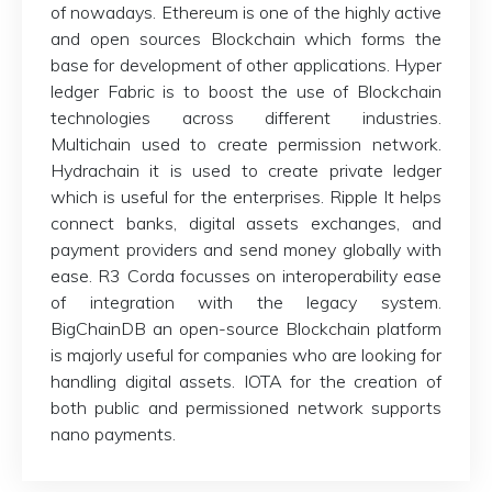
of nowadays. Ethereum is one of the highly active
and open sources Blockchain which forms the
base for development of other applications. Hyper
ledger Fabric is to boost the use of Blockchain
technologies across different industries.
Multichain used to create permission network.
Hydrachain it is used to create private ledger
which is useful for the enterprises. Ripple It helps
connect banks, digital assets exchanges, and
payment providers and send money globally with
ease. R3 Corda focusses on interoperability ease
of integration with the legacy system.
BigChainDB an open-source Blockchain platform
is majorly useful for companies who are looking for
handling digital assets. IOTA for the creation of
both public and permissioned network supports
nano payments.