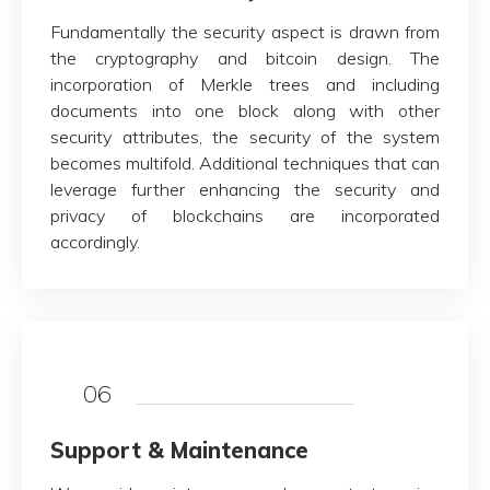
Fundamentally the security aspect is drawn from
the cryptography and bitcoin design. The
incorporation of Merkle trees and including
documents into one block along with other
security attributes, the security of the system
becomes multifold. Additional techniques that can
leverage further enhancing the security and
privacy of blockchains are incorporated
accordingly.
06
Support & Maintenance