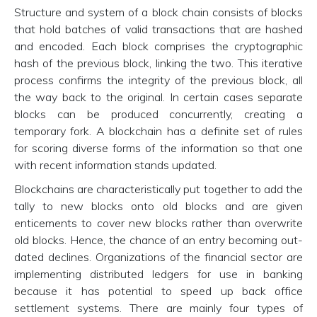
Structure and system of a block chain consists of blocks
that hold batches of valid transactions that are hashed
and encoded. Each block comprises the cryptographic
hash of the previous block, linking the two. This iterative
process confirms the integrity of the previous block, all
the way back to the original. In certain cases separate
blocks can be produced concurrently, creating a
temporary fork. A blockchain has a definite set of rules
for scoring diverse forms of the information so that one
with recent information stands updated.
Blockchains are characteristically put together to add the
tally to new blocks onto old blocks and are given
enticements to cover new blocks rather than overwrite
old blocks. Hence, the chance of an entry becoming out-
dated declines. Organizations of the financial sector are
implementing distributed ledgers for use in banking
because it has potential to speed up back office
settlement systems. There are mainly four types of