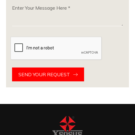
SEND YOUR REQUEST