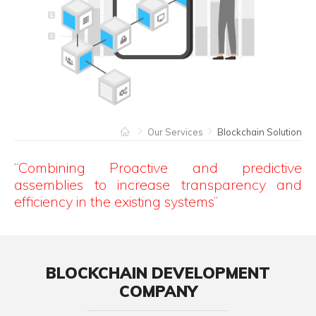
Our Services
Blockchain Solution
“Combining Proactive and predictive
assemblies to increase transparency and
efficiency in the existing systems”
BLOCKCHAIN DEVELOPMENT
COMPANY