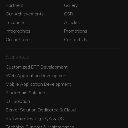
Partners
Gallery
Our Achievements
CSR
Locations
Articles
Infographics
Promotions
OnlineStore
Contact Us
Services
Customized ERP Development
Web Application Development
Mobile Application Development
Blockchain Solution
IOT Solution
Server Solution Dedicated & Cloud
Software Testing - QA & QC
Technical Support & Maintenance