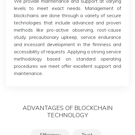
We provide maintenance and support at varying
levels to meet exact needs. Management of
blockchains are done through a variety of secure
technologies that include advanced and proven
methods like pro-active observing, root-cause
study, precautionary upkeep, service endurance
and incessant development in the firmness and
accessibility of requests. Applying a strong service
methodology based on standard operating
procedures we meet offer excellent support and
maintenance.
ADVANTAGES OF BLOCKCHAIN
TECHNOLOGY
Efficiency
Trust