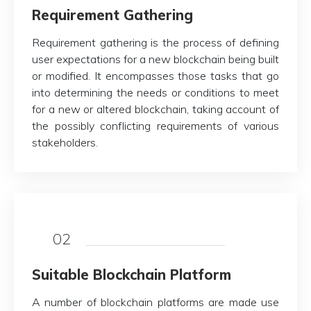
Requirement Gathering
Requirement gathering is the process of defining
user expectations for a new blockchain being built
or modified. It encompasses those tasks that go
into determining the needs or conditions to meet
for a new or altered blockchain, taking account of
the possibly conflicting requirements of various
stakeholders.
02
Suitable Blockchain Platform
A number of blockchain platforms are made use