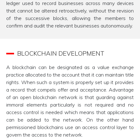
ledger used to record businesses across many devices
that cannot be altered retroactively, without the revision
of the successive blocks, allowing the members to
confirm and audit the relevant businesses autonomously.
BLOCKCHAIN DEVELOPMENT
A blockchain can be designated as a value exchange
practice allocated to the account that it can maintain title
rights. When such a system is properly set up it provides
a record that compels offer and acceptance. Advantage
of an open blockchain network is that guarding against
immoral elements particularly is not required and no
access control is needed which means that applications
can be added to the network. On the other hand
permissioned blockchains use an access control layer to
govern the access to the network.