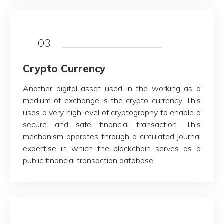
03
Crypto Currency
Another digital asset used in the working as a
medium of exchange is the crypto currency. This
uses a very high level of cryptography to enable a
secure and safe financial transaction. This
mechanism operates through a circulated journal
expertise in which the blockchain serves as a
public financial transaction database.