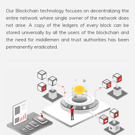
Our Blockchain technology focuses on decentralizing the
entire network where single owner of the network does
not arise. A copy of the ledgers of every block can be
stored universally by all the users of the blockchain and
the need for middlemen and trust authorities has been
permanently eradicated.