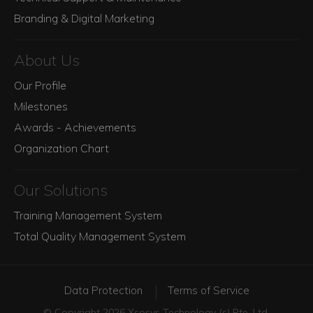
Branding & Digital Marketing
About Us
Our Profile
Milestones
Awards - Achievements
Organization Chart
Our Solutions
Training Management System
Total Quality Management System
Data Protection
Terms of Service
© Copyright 2026 Xsosys Technology (s) Pte. Ltd.