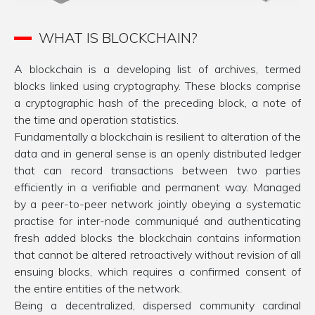
WHAT IS BLOCKCHAIN?
A blockchain is a developing list of archives, termed
blocks linked using cryptography. These blocks comprise
a cryptographic hash of the preceding block, a note of
the time and operation statistics.
Fundamentally a blockchain is resilient to alteration of the
data and in general sense is an openly distributed ledger
that can record transactions between two parties
efficiently in a verifiable and permanent way. Managed
by a peer-to-peer network jointly obeying a systematic
practise for inter-node communiqué and authenticating
fresh added blocks the blockchain contains information
that cannot be altered retroactively without revision of all
ensuing blocks, which requires a confirmed consent of
the entire entities of the network.
Being a decentralized, dispersed community cardinal