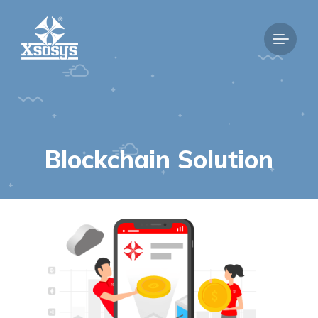
Blockchain Solution