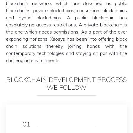
blockchain networks which are classified as public
blockchains, private blockchains, consortium blockchains
and hybrid blockchains. A public blockchain has
absolutely no access restrictions. A private blockchain is
the one which needs permissions. As a part of the ever
expanding horizons, Xsosys has been into offering block
chain solutions thereby joining hands with the
contemporary technologies and staying on par with the
challenging environments.
BLOCKCHAIN DEVELOPMENT PROCESS
WE FOLLOW
01