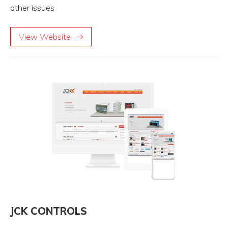
other issues
View Website
JCK CONTROLS