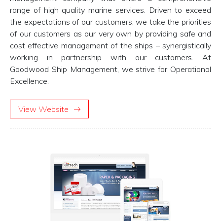
range of high quality marine services. Driven to exceed
the expectations of our customers, we take the priorities
of our customers as our very own by providing safe and
cost effective management of the ships – synergistically
working in partnership with our customers. At
Goodwood Ship Management, we strive for Operational
Excellence.
View Website