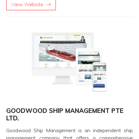
View Website
GOODWOOD SHIP MANAGEMENT PTE
LTD.
Goodwood Ship Management is an independent ship
management company that offers a comprehensive