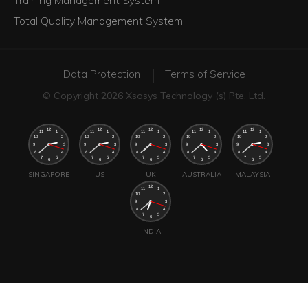
Total Quality Management System
Data Protection
Terms of Service
© Copyright 2026 Xsosys Technology (s) Pte. Ltd.
SINGAPORE
US
UK
AUSTRALIA
MALAYSIA
INDIA