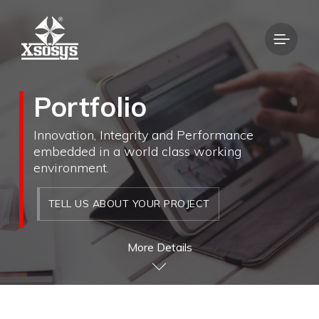
Portfolio
Innovation, Integrity and Performance
embedded in a world class working
environment.
TELL US ABOUT YOUR PROJECT
More Details