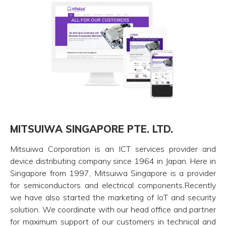
MITSUIWA SINGAPORE PTE. LTD.
Mitsuiwa Corporation is an ICT services provider and
device distributing company since 1964 in Japan. Here in
Singapore from 1997, Mitsuiwa Singapore is a provider
for semiconductors and electrical components.Recently
we have also started the marketing of IoT and security
solution. We coordinate with our head office and partner
for maximum support of our customers in technical and