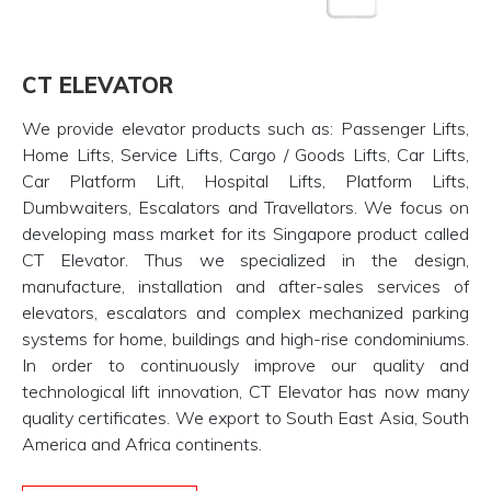
CT ELEVATOR
We provide elevator products such as: Passenger Lifts,
Home Lifts, Service Lifts, Cargo / Goods Lifts, Car Lifts,
Car Platform Lift, Hospital Lifts, Platform Lifts,
Dumbwaiters, Escalators and Travellators. We focus on
developing mass market for its Singapore product called
CT Elevator. Thus we specialized in the design,
manufacture, installation and after-sales services of
elevators, escalators and complex mechanized parking
systems for home, buildings and high-rise condominiums.
In order to continuously improve our quality and
technological lift innovation, CT Elevator has now many
quality certificates. We export to South East Asia, South
America and Africa continents.