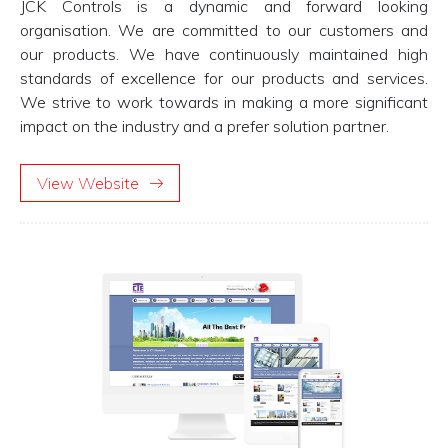
JCK Controls is a dynamic and forward looking
organisation. We are committed to our customers and
our products. We have continuously maintained high
standards of excellence for our products and services.
We strive to work towards in making a more significant
impact on the industry and a prefer solution partner.
View Website