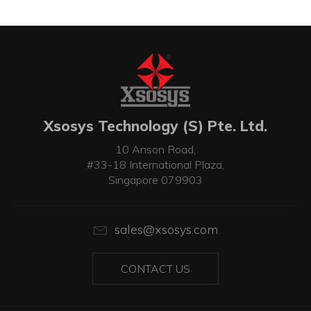
Xsosys Technology (S) Pte. Ltd.
10 Anson Road,
#33-18 International Plaza,
Singapore 079903
sales@xsosys.com
CONTACT US