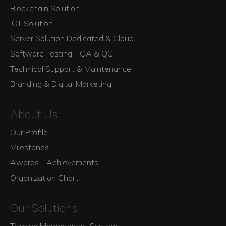
Blockchain Solution
IOT Solution
Server Solution Dedicated & Cloud
Software Testing - QA & QC
Technical Support & Maintenance
Branding & Digital Marketing
About Us
Our Profile
Milestones
Awards - Achievements
Organization Chart
Our Solutions
Training Management System