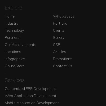
Explore
Home
Why Xsosys
Industry
Portfolio
Technology
Clients
Partners
Gallery
Our Achievements
CSR
Locations
Articles
Infographics
Promotions
OnlineStore
Contact Us
Services
Customized ERP Development
Web Application Development
Mobile Application Development