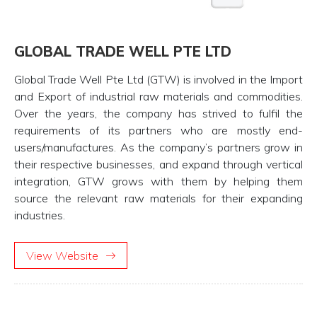
GLOBAL TRADE WELL PTE LTD
Global Trade Well Pte Ltd (GTW) is involved in the Import
and Export of industrial raw materials and commodities.
Over the years, the company has strived to fulfil the
requirements of its partners who are mostly end-
users/manufactures. As the company’s partners grow in
their respective businesses, and expand through vertical
integration, GTW grows with them by helping them
source the relevant raw materials for their expanding
industries.
View Website