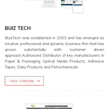
BUIZ TECH
BuizTech was established in 2003 and has emerged as
intuitive, professional and dynamic business firm that has
grown substantially with customer driven
approach.Authorized Distributor of key manufacturers in
Paper & Packaging, Optical Media Products, Adhesive
Tapes, Dairy Products and Petrochemicals.
View Website