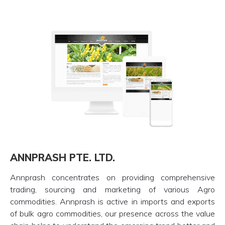
ANNPRASH PTE. LTD.
Annprash concentrates on providing comprehensive
trading, sourcing and marketing of various Agro
commodities. Annprash is active in imports and exports
of bulk agro commodities, our presence across the value