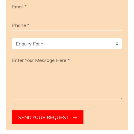
SEND YOUR REQUEST