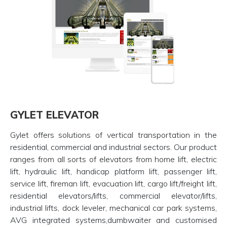
GYLET ELEVATOR
Gylet offers solutions of vertical transportation in the
residential, commercial and industrial sectors. Our product
ranges from all sorts of elevators from home lift, electric
lift, hydraulic lift, handicap platform lift, passenger lift,
service lift, fireman lift, evacuation lift, cargo lift/freight lift,
residential elevators/lifts, commercial elevator/lifts,
industrial lifts, dock leveler, mechanical car park systems,
AVG integrated systems,dumbwaiter and customised