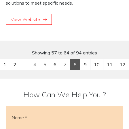
solutions to meet specific needs.
View Website
Showing 57 to 64 of 94 entries
1
2
...
4
5
6
7
8
9
10
11
12
How Can We Help You ?