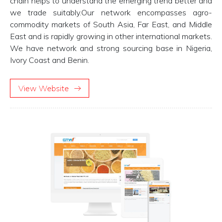
chain helps to understand the emerging trend better and
we trade suitably.Our network encompasses agro-
commodity markets of South Asia, Far East, and Middle
East and is rapidly growing in other international markets.
We have network and strong sourcing base in Nigeria,
Ivory Coast and Benin.
View Website